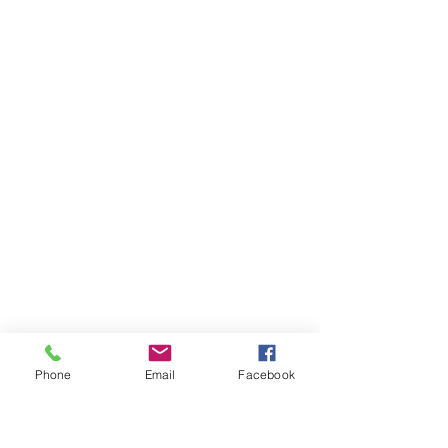
Phone
Email
Facebook